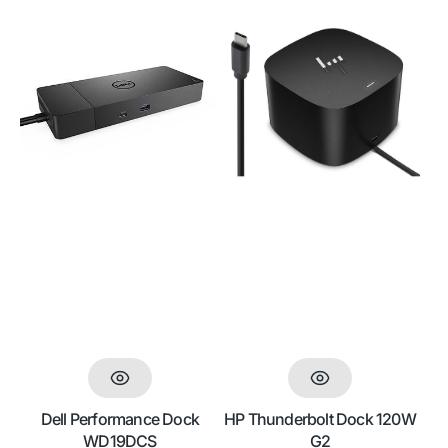
price
Dell
HP
Performance
Thunderbolt
Dock
Dock
WD19DCS
120W
G2
Dell Performance Dock
HP Thunderbolt Dock 120W
WD19DCS
G2