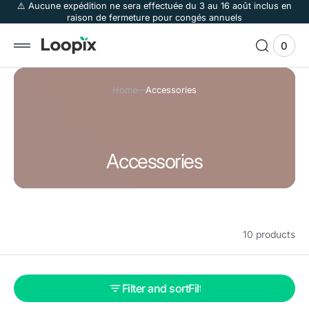
 to
⚠️ Aucune expédition ne sera effectuée du 3 au 16 août inclus en
raison de fermeture pour congés annuels
tent
0
0
View
items
Cart
Home
Accessories
C
Accessories
o
l
l
10 products
e
c
t
Filter and sort