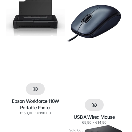
Workforce
A
110W
Wired
Portable
Mouse
Printer
Epson Workforce 110W
Portable Printer
Regular
€150,00 - €190,00
USB A Wired Mouse
price
Regular
€9,90 - €14,90
price
Dell
Dell
Sold Out