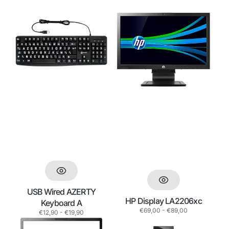
i
o
USB
HP
Wired
Display
n
AZERTY
LA2206xc
:
Keyboard
A
USB Wired AZERTY
HP Display LA2206xc
Keyboard A
Regular
€69,00 - €89,00
Regular
€12,90 - €19,90
price
price
HP
HP