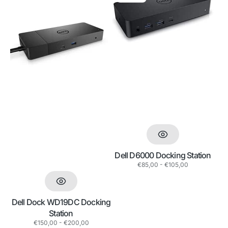
Dock
D6000
WD19DC
Docking
Docking
Station
Station
Dell D6000 Docking Station
Regular
€85,00 - €105,00
price
Dell Dock WD19DC Docking
Station
Regular
€150,00 - €200,00