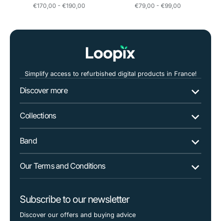
Regular
Regular
€170,00 - €190,00
€79,00 - €99,00
price
price
Simplify access to refurbished digital products in France!
Discover more
Collections
Band
Our Terms and Conditions
Subscribe to our newsletter
Discover our offers and buying advice