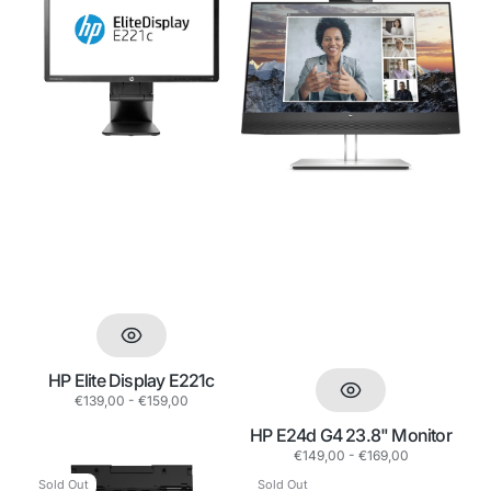
Elite
E24d
Display
G4
E221c
23.8"
Monitor
HP Elite Display E221c
Regular
€139,00 - €159,00
price
HP E24d G4 23.8" Monitor
Regular
€149,00 - €169,00
price
Epson
USB
Sold Out
Sold Out