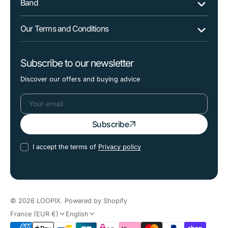
Band
Our Terms and Conditions
Subscribe to our newsletter
Discover our offers and buying advice
Your
Subscribe
email
I accept the terms of
Privacy policy
© 2026
LOOPIX
.
Powered by Shopify
France (EUR €)
English