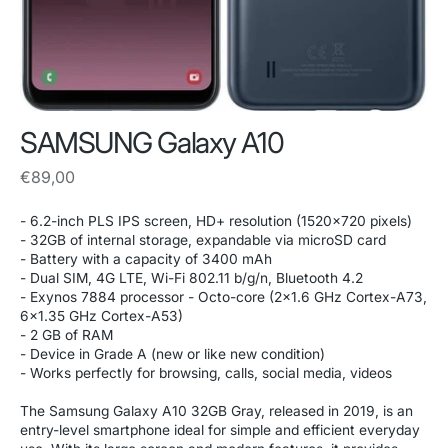
SAMSUNG Galaxy A10
Regular
€89,00
price
- 6.2-inch PLS IPS screen, HD+ resolution (1520x720 pixels)
- 32GB of internal storage, expandable via microSD card
- Battery with a capacity of 3400 mAh
- Dual SIM, 4G LTE, Wi-Fi 802.11 b/g/n, Bluetooth 4.2
- Exynos 7884 processor - Octo-core (2x1.6 GHz Cortex-A73,
6x1.35 GHz Cortex-A53)
- 2 GB of RAM
- Device in Grade A (new or like new condition)
- Works perfectly for browsing, calls, social media, videos
The Samsung Galaxy A10 32GB Gray, released in 2019, is an
entry-level smartphone ideal for simple and efficient everyday