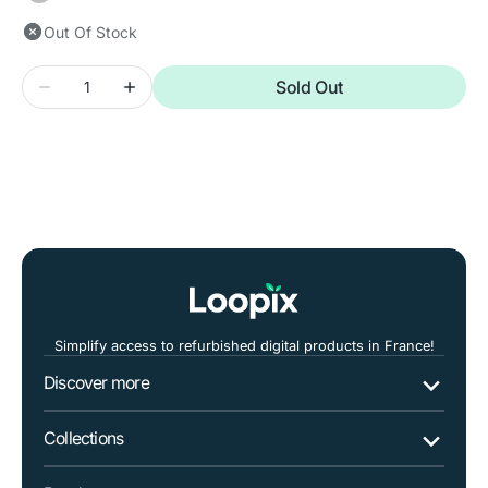
unavailable
Out Of Stock
Quantity
Sold Out
Decrease
Increase
quantity
quantity
for
for
SAMSUNG
SAMSUNG
Galaxy
Galaxy
A10
A10
Simplify access to refurbished digital products in France!
Discover more
Collections