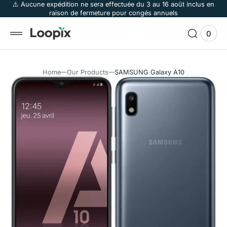
 to
⚠️ Aucune expédition ne sera effectuée du 3 au 16 août inclus en
raison de fermeture pour congés annuels
tent
0
0
View
items
Cart
Home
Our Products
SAMSUNG Galaxy A10