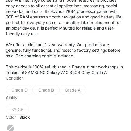
use. With its large screen and modern features, it provides
easy access to all essential applications: messaging, social
networks, and calls. Its Exynos 7884 processor paired with
2GB of RAM ensures smooth navigation and good battery life,
perfect for everyday use or as an affordable replacement for
an older device. It is perfectly suited for reliable and user-
friendly daily use.
We offer a minimum 1-year warranty. Our products are
genuine, fully functional, and reset to factory settings before
sale. The charging cable is included.
This device is 100% refurbished in France in our workshops in
Toulouse! SAMSUNG Galaxy A10 32GB Gray Grade A
Condition
Grade C
Grade B
Grade A
Variant
Variant
Variant
sold
sold
sold
Ability
out
out
out
or
or
or
32 GB
Variant
unavailable
unavailable
unavailable
sold
Color
Black
out
or
Black