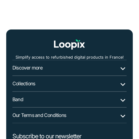
SAMSUNG
SAMSUNG
Galaxy
Galaxy
A3
A3
2017
2017
Simplify access to refurbished digital products in France!
Discover more
Collections
Band
Our Terms and Conditions
Subscribe to our newsletter