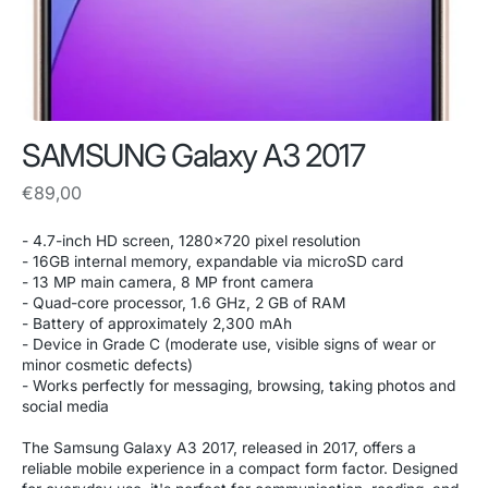
SAMSUNG Galaxy A3 2017
Regular
€89,00
price
- 4.7-inch HD screen, 1280x720 pixel resolution
- 16GB internal memory, expandable via microSD card
- 13 MP main camera, 8 MP front camera
- Quad-core processor, 1.6 GHz, 2 GB of RAM
- Battery of approximately 2,300 mAh
- Device in Grade C (moderate use, visible signs of wear or
minor cosmetic defects)
- Works perfectly for messaging, browsing, taking photos and
social media
The Samsung Galaxy A3 2017, released in 2017, offers a
reliable mobile experience in a compact form factor. Designed