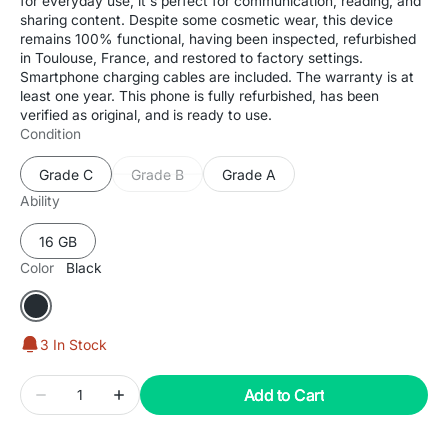
for everyday use, it's perfect for communication, reading, and
sharing content. Despite some cosmetic wear, this device
remains 100% functional, having been inspected, refurbished
in Toulouse, France, and restored to factory settings.
Smartphone charging cables are included. The warranty is at
least one year. This phone is fully refurbished, has been
verified as original, and is ready to use.
Condition
Grade C
Grade B
Grade A
Variant
Variant
Variant
sold
sold
sold
Ability
out
out
out
or
or
or
16 GB
Variant
unavailable
unavailable
unavailable
sold
Color
Black
out
or
Black
unavailable
3 In Stock
Quantity
Add to Cart
Decrease
Increase
quantity
quantity
for
for