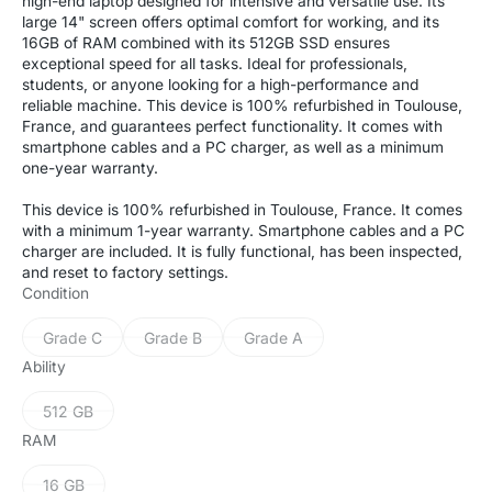
high-end laptop designed for intensive and versatile use. Its
large 14" screen offers optimal comfort for working, and its
16GB of RAM combined with its 512GB SSD ensures
exceptional speed for all tasks. Ideal for professionals,
students, or anyone looking for a high-performance and
reliable machine. This device is 100% refurbished in Toulouse,
France, and guarantees perfect functionality. It comes with
smartphone cables and a PC charger, as well as a minimum
one-year warranty.
This device is 100% refurbished in Toulouse, France. It comes
with a minimum 1-year warranty. Smartphone cables and a PC
charger are included. It is fully functional, has been inspected,
and reset to factory settings.
Condition
Grade C
Grade B
Grade A
Variant
Variant
Variant
sold
sold
sold
Ability
out
out
out
or
or
or
512 GB
Variant
unavailable
unavailable
unavailable
sold
RAM
out
or
16 GB