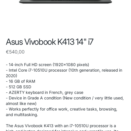
Asus Vivobook K413 14" i7
Regular
€540,00
price
- 14-inch Full HD screen (1920x1080 pixels)
- Intel Core i7-10510U processor (10th generation, released in
2020)
- 16 GB of RAM
- 512 GB SSD
- AZERTY keyboard in French, grey case
- Device in Grade A condition (New condition / very little used,
almost like new)
- Works perfectly for office work, creative tasks, browsing,
and multitasking.
The Asus Vivobook K413 with an i7-10510U processor is a