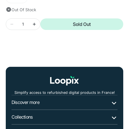
Variant
unavailable
sold
Out Of Stock
out
or
Quantity
unavailable
Sold Out
Decrease
Increase
quantity
quantity
for
for
Asus
Asus
Vivobook
Vivobook
K413
K413
14&quot;
14&quot;
i7
i7
Simplify access to refurbished digital products in France!
Discover more
Collections