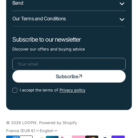
Band
Our Terms and Conditions
Subscribe to our newsletter
Discover our offers and buying advice
Your
Subscribe
email
I accept the terms of
Privacy policy
© 2026
LOOPIX
.
Powered by Shopify
France (EUR €)
English