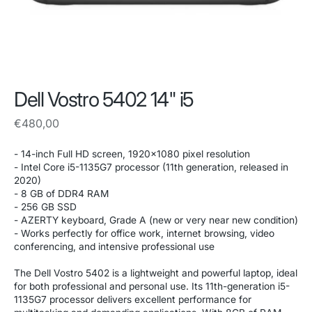
Dell Vostro 5402 14" i5
Regular
€480,00
price
- 14-inch Full HD screen, 1920x1080 pixel resolution
- Intel Core i5-1135G7 processor (11th generation, released in
2020)
- 8 GB of DDR4 RAM
- 256 GB SSD
- AZERTY keyboard, Grade A (new or very near new condition)
- Works perfectly for office work, internet browsing, video
conferencing, and intensive professional use
The Dell Vostro 5402 is a lightweight and powerful laptop, ideal
for both professional and personal use. Its 11th-generation i5-
1135G7 processor delivers excellent performance for