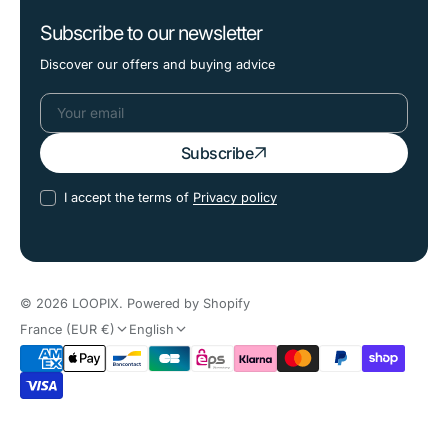
Subscribe to our newsletter
Discover our offers and buying advice
Your
Subscribe
email
I accept the terms of
Privacy policy
© 2026
LOOPIX
.
Powered by Shopify
France (EUR €)
English