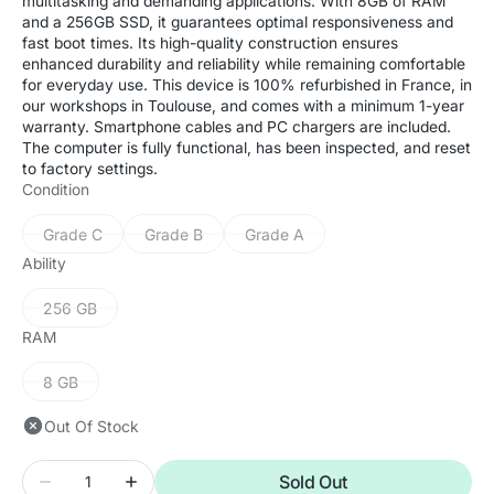
multitasking and demanding applications. With 8GB of RAM
and a 256GB SSD, it guarantees optimal responsiveness and
fast boot times. Its high-quality construction ensures
enhanced durability and reliability while remaining comfortable
for everyday use. This device is 100% refurbished in France, in
our workshops in Toulouse, and comes with a minimum 1-year
warranty. Smartphone cables and PC chargers are included.
The computer is fully functional, has been inspected, and reset
to factory settings.
Condition
Grade C
Grade B
Grade A
Variant
Variant
Variant
sold
sold
sold
Ability
out
out
out
or
or
or
256 GB
Variant
unavailable
unavailable
unavailable
sold
RAM
out
or
8 GB
Variant
unavailable
sold
Out Of Stock
out
or
Quantity
unavailable
Sold Out
Decrease
Increase