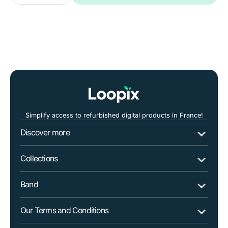
quantity
quantity
for
for
Dell
Dell
Vostro
Vostro
5402
5402
14&quot;
14&quot;
i5
i5
Simplify access to refurbished digital products in France!
Discover more
Collections
Band
Our Terms and Conditions