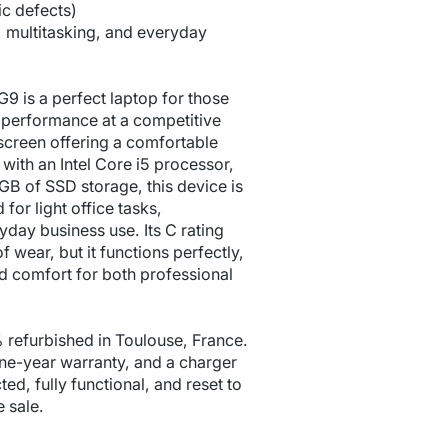
c defects)
k, multitasking, and everyday
 is a perfect laptop for those
d performance at a competitive
h screen offering a comfortable
ith an Intel Core i5 processor,
 of SSD storage, this device is
 for light office tasks,
yday business use. Its C rating
f wear, but it functions perfectly,
nd comfort for both professional
 refurbished in Toulouse, France.
ne-year warranty, and a charger
cted, fully functional, and reset to
e sale.