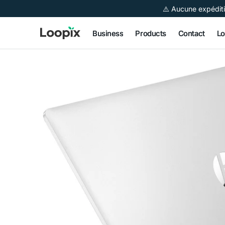
 to
⚠️ Aucune expéditi
tent
Business
Products
Contact
Lo
Open
media