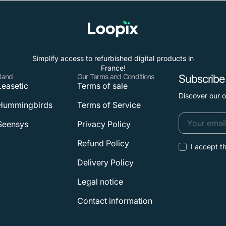
Simplify access to refurbished digital products in
France!
Band
Our Terms and Conditions
Subscribe 
Leasetic
Terms of sale
Discover our 
Hummingbirds
Terms of Service
Seensys
Privacy Policy
Your
Refund Policy
I accept t
email
Delivery Policy
Legal notice
Contact information