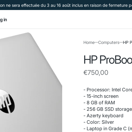
on ne sera effectuée du 3 au 16 août inclus en raison de fermeture 
g in
Home
Computers
HP P
HP ProBoo
Regular
€750,00
price
- Processor: Intel Cor
- 15-inch screen
- 8 GB of RAM
- 256 GB SSD storag
- Azerty keyboard
- Color: Silver
- Laptop in Grade C (m