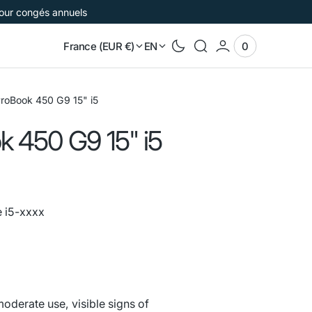
pour congés annuels
France (EUR €)
EN
0
0
View
items
Cart
roBook 450 G9 15" i5
k 450 G9 15" i5
e i5-xxxx
e
oderate use, visible signs of