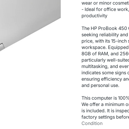
wear or minor cosmeti
- Ideal for office wor
productivity
The HP ProBook 450 G9
seeking reliability an
price, with its 15-inc
workspace. Equipped w
8GB of RAM, and 256GB
particularly well-suited
multitasking, and ever
indicates some signs o
ensuring efficiency a
and personal use.
This computer is 100%
We offer a minimum o
is included. It is inspe
factory settings befor
Condition