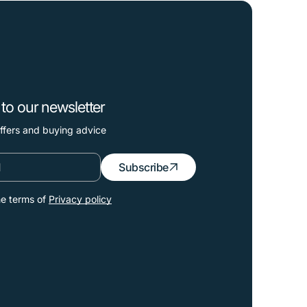
to our newsletter
offers and buying advice
Subscribe
he terms of
Privacy policy