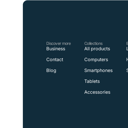
Discover more
Collections
Business
All products
Contact
Computers
Blog
Smartphones
Tablets
Accessories