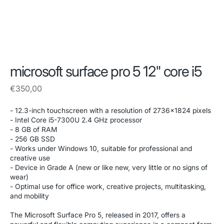
microsoft surface pro 5 12" core i5
Regular
€350,00
price
- 12.3-inch touchscreen with a resolution of 2736x1824 pixels
- Intel Core i5-7300U 2.4 GHz processor
- 8 GB of RAM
- 256 GB SSD
- Works under Windows 10, suitable for professional and
creative use
- Device in Grade A (new or like new, very little or no signs of
wear)
- Optimal use for office work, creative projects, multitasking,
and mobility
The Microsoft Surface Pro 5, released in 2017, offers a