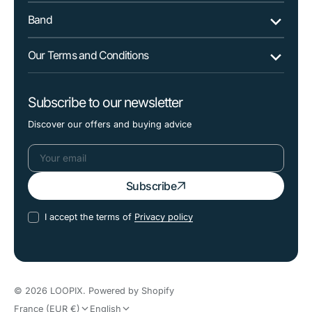
Band
Our Terms and Conditions
Subscribe to our newsletter
Discover our offers and buying advice
Your
Subscribe
email
I accept the terms of
Privacy policy
© 2026
LOOPIX
.
Powered by Shopify
France (EUR €)
English