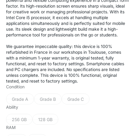
powerful and flexible computing experience in a compact form
factor. Its high-resolution screen ensures sharp visuals, ideal
for creative work or managing professional projects. With its
Intel Core i5 processor, it excels at handling multiple
applications simultaneously and is perfectly suited for mobile
use. Its sleek design and lightweight build make it a high-
performance tool for professionals on the go or students.
We guarantee impeccable quality: this device is 100%
refurbished in France in our workshops in Toulouse, comes
with a minimum 1-year warranty, is original tested, fully
functional, and reset to factory settings. Smartphone cables
and PC chargers are included. No specifications are listed
unless complete. This device is 100% functional, original
tested, and reset to factory settings.
Condition
Grade A
Grade B
Grade C
Variant
Variant
Variant
sold
sold
sold
Ability
out
out
out
or
or
or
256 GB
128 GB
Variant
Variant
unavailable
unavailable
unavailable
sold
sold
RAM
out
out