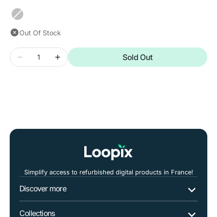
out
out
or
or
Black
unavailable
unavailable
Out Of Stock
Quantity
Sold Out
Decrease
Increase
quantity
quantity
for
for
SAMSUNG
SAMSUNG
Galaxy
Galaxy
S22
S22
5G
5G
Simplify access to refurbished digital products in France!
Discover more
Collections