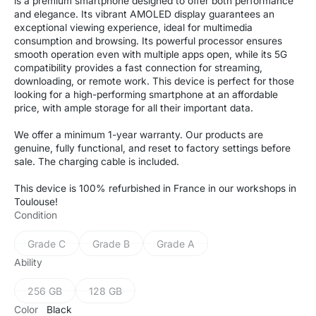
is a premium smartphone designed to offer both performance
and elegance. Its vibrant AMOLED display guarantees an
exceptional viewing experience, ideal for multimedia
consumption and browsing. Its powerful processor ensures
smooth operation even with multiple apps open, while its 5G
compatibility provides a fast connection for streaming,
downloading, or remote work. This device is perfect for those
looking for a high-performing smartphone at an affordable
price, with ample storage for all their important data.
We offer a minimum 1-year warranty. Our products are
genuine, fully functional, and reset to factory settings before
sale. The charging cable is included.
This device is 100% refurbished in France in our workshops in
Toulouse!
Condition
Grade C
Grade B
Grade A
Variant
Variant
Variant
sold
sold
sold
Ability
out
out
out
or
or
or
256 GB
128 GB
Variant
Variant
unavailable
unavailable
unavailable
sold
sold
Color
Black