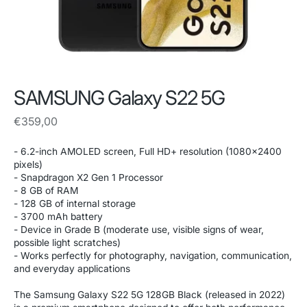
SAMSUNG Galaxy S22 5G
Regular
€359,00
price
- 6.2-inch AMOLED screen, Full HD+ resolution (1080x2400
pixels)
- Snapdragon X2 Gen 1 Processor
- 8 GB of RAM
- 128 GB of internal storage
- 3700 mAh battery
- Device in Grade B (moderate use, visible signs of wear,
possible light scratches)
- Works perfectly for photography, navigation, communication,
and everyday applications
The Samsung Galaxy S22 5G 128GB Black (released in 2022)