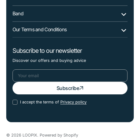
Band
Our Terms and Conditions
Subscribe to our newsletter
Discover our offers and buying advice
Your
Subscribe
email
I accept the terms of
Privacy policy
© 2026
LOOPIX
.
Powered by Shopify