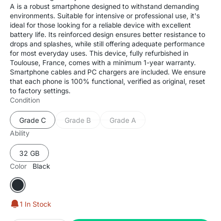
A is a robust smartphone designed to withstand demanding
environments. Suitable for intensive or professional use, it's
ideal for those looking for a reliable device with excellent
battery life. Its reinforced design ensures better resistance to
drops and splashes, while still offering adequate performance
for most everyday uses. This device, fully refurbished in
Toulouse, France, comes with a minimum 1-year warranty.
Smartphone cables and PC chargers are included. We ensure
that each phone is 100% functional, verified as original, reset
to factory settings.
Condition
Grade C
Grade B
Grade A
Variant
Variant
Variant
sold
sold
sold
Ability
out
out
out
or
or
or
32 GB
Variant
unavailable
unavailable
unavailable
sold
Color
Black
out
or
Black
unavailable
1 In Stock