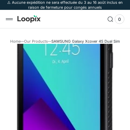
 to
⚠️ Aucune expédition ne sera effectuée du 3 au 16 août inclus en
raison de fermeture pour congés annuels
tent
0
0
View
items
Cart
Home
Our Products
SAMSUNG Galaxy Xcover 4S Dual Sim