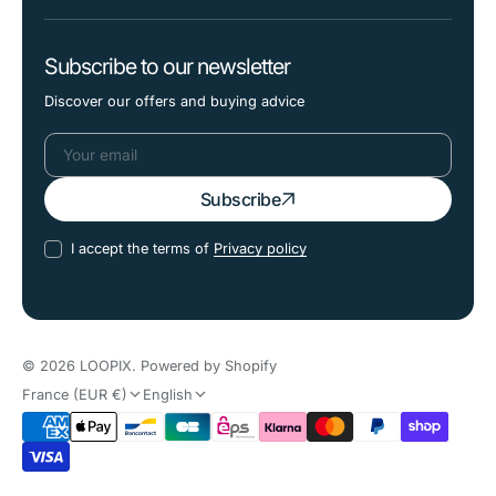
Subscribe to our newsletter
Discover our offers and buying advice
Your
Subscribe
email
I accept the terms of
Privacy policy
© 2026
LOOPIX
.
Powered by Shopify
France (EUR €)
English