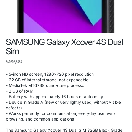
SAMSUNG Galaxy Xcover 4S Dual
Sim
Regular
€99,00
price
- 5-inch HD screen, 1280x720 pixel resolution
- 32 GB of internal storage, not expandable
- MediaTek MT6739 quad-core processor
- 2 GB of RAM
- Battery with approximately 16 hours of autonomy
- Device in Grade A (new or very lightly used, without visible
defects)
- Works perfectly for communication, everyday use, web
browsing, and common applications
The Samsung Galaxy Xcover 4S Dual SIM 32GB Black Grade