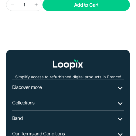
Quantity
Add to Cart
Decrease
Increase
quantity
quantity
for
for
SAMSUNG
SAMSUNG
Galaxy
Galaxy
Xcover
Xcover
4S
4S
Dual
Dual
Sim
Sim
Simplify access to refurbished digital products in France!
Discover more
Collections
Band
Our Terms and Conditions